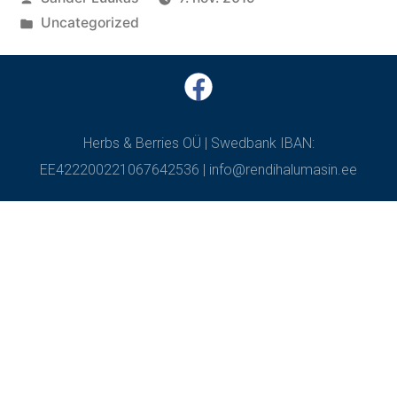
Uncategorized
Herbs & Berries OÜ | Swedbank IBAN:
EE422200221067642536 | info@rendihalumasin.ee