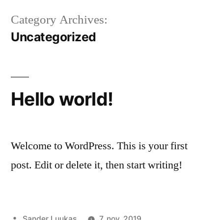
Category Archives:
Uncategorized
Hello world!
Welcome to WordPress. This is your first
post. Edit or delete it, then start writing!
Sander Luukas
7. nov. 2019